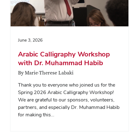
June 3, 2026
Arabic Calligraphy Workshop
with Dr. Muhammad Habib
By Marie-Therese Labaki
Thank you to everyone who joined us for the
Spring 2026 Arabic Calligraphy Workshop!
We are grateful to our sponsors, volunteers,
partners, and especially Dr. Muhammad Habib
for making this…