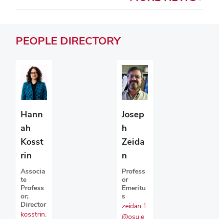
PEOPLE
DIRECTORY
Josep
Hann
h
ah
Zeida
Kosst
n
rin
Profess
Associa
or
te
Emeritu
Profess
s
or;
Director
zeidan.1
kosstrin.
@osu.e