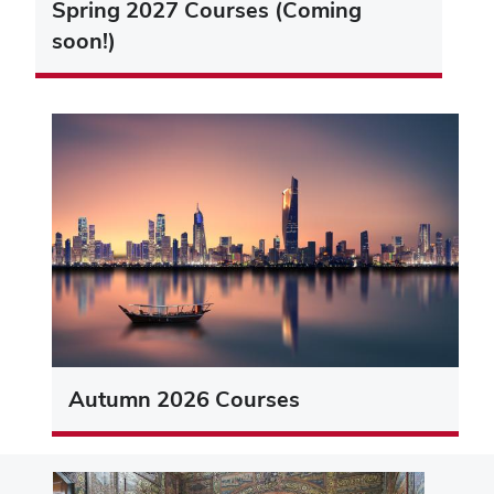
Spring 2027 Courses (Coming
soon!)
Autumn 2026 Courses