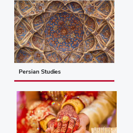
Persian Studies