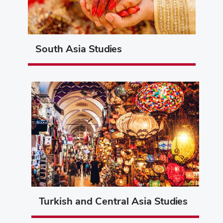
South Asia Studies
Turkish and Central Asia Studies