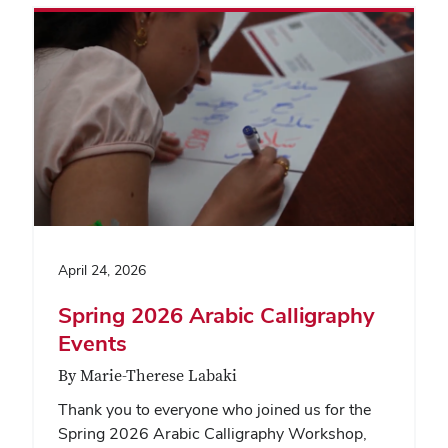
April 24, 2026
Spring 2026 Arabic Calligraphy
Events
By Marie-Therese Labaki
Thank you to everyone who joined us for the
Spring 2026 Arabic Calligraphy Workshop,