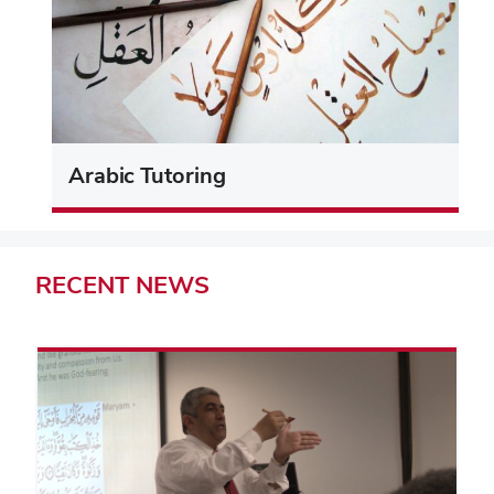
Arabic Tutoring
RECENT
NEWS