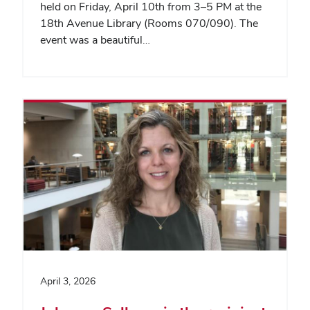
held on Friday, April 10th from 3–5 PM at the
18th Avenue Library (Rooms 070/090). The
event was a beautiful…
April 3, 2026