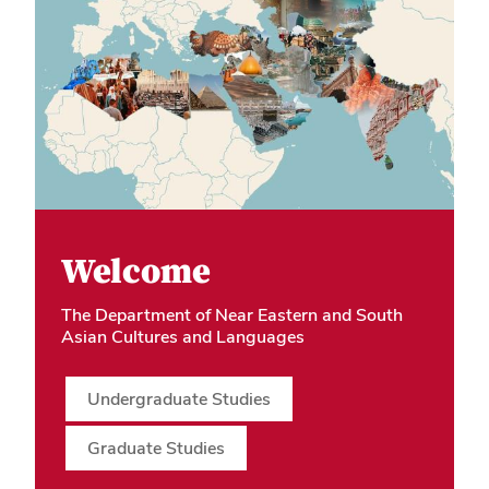
Welcome
The Department of Near Eastern and South
Asian Cultures and Languages
Undergraduate Studies
Graduate Studies