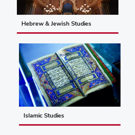
Hebrew & Jewish Studies
Islamic Studies