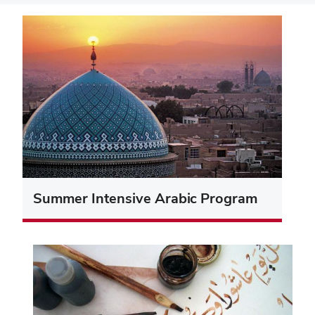
Summer Intensive Arabic Program