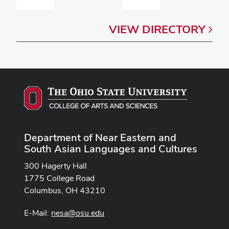
VIEW
DIRECTORY
Department of Near Eastern and
South Asian Languages and Cultures
300 Hagerty Hall
1775 College Road
Columbus, OH 43210
E-Mail:
nesa@osu.edu