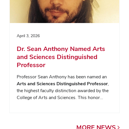
April 3, 2026
Dr. Sean Anthony Named Arts
and Sciences Distinguished
Professor
Professor Sean Anthony has been named an
Arts and Sciences Distinguished Professor
,
the highest faculty distinction awarded by the
College of Arts and Sciences. This honor…
MORE
NEWS