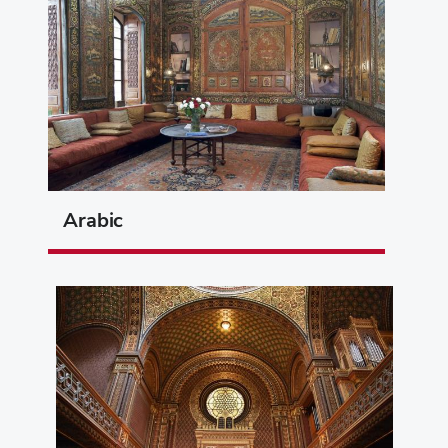
Arabic