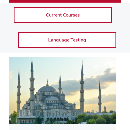
Current Courses
Language Testing