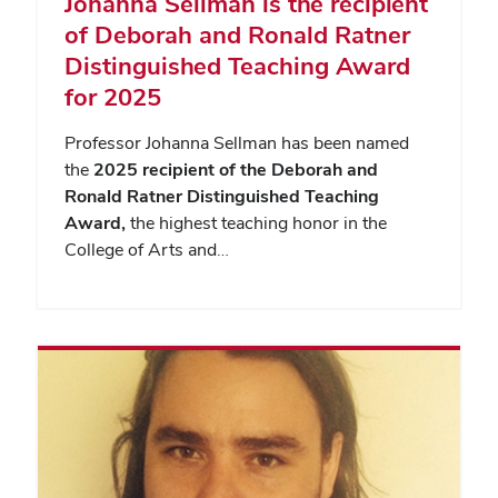
Johanna Sellman is the recipient
of Deborah and Ronald Ratner
Distinguished Teaching Award
for 2025
Professor Johanna Sellman has been named
the
2025 recipient of the Deborah and
Ronald Ratner Distinguished Teaching
Award,
the highest teaching honor in the
College of Arts and…