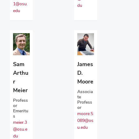
1@osu.
du
edu
Sam
James
Arthu
D.
r
Moore
Meier
Associa
te
Profess
Profess
or
or
Emeritu
moore.5
s
089@os
meier.3
u.edu
@osu.e
du