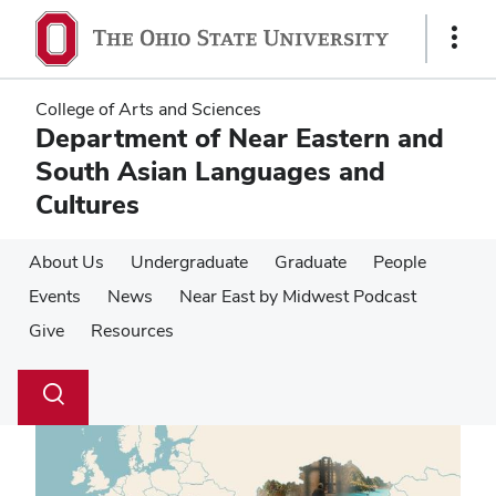
Skip
Skip
to
to
Show
main
main
Links
content
content
College of Arts and Sciences
Department of Near Eastern and
South Asian Languages and
Cultures
About Us
Undergraduate
Graduate
People
Events
News
Near East by Midwest Podcast
Give
Resources
Su
Search
Toggle
se
search
dialog