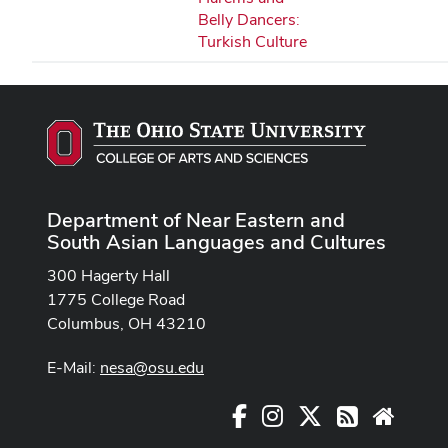
Belly Dancers:
Turkish Culture
Department of Near Eastern and
South Asian Languages and Cultures
300 Hagerty Hall
1775 College Road
Columbus, OH 43210
E-Mail:
nesa@osu.edu
Facebook
Instagram
X
RSS
Websit