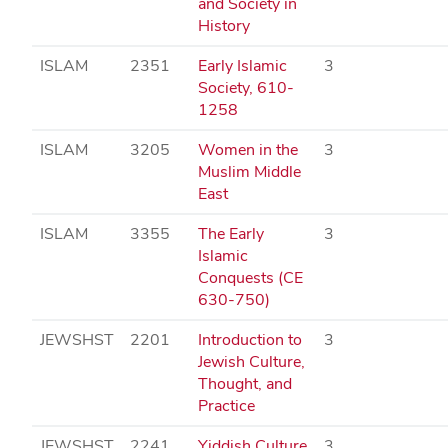
and Society in
History
ISLAM
2351
Early Islamic
3
Society, 610-
1258
ISLAM
3205
Women in the
3
Muslim Middle
East
ISLAM
3355
The Early
3
Islamic
Conquests (CE
630-750)
JEWSHST
2201
Introduction to
3
Jewish Culture,
Thought, and
Practice
JEWSHST
2241
Yiddish Culture
3