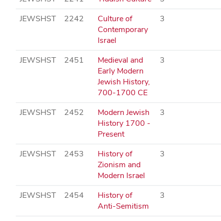
JEWSHST
2242
Culture of
3
Contemporary
Israel
JEWSHST
2451
Medieval and
3
Early Modern
Jewish History,
700-1700 CE
JEWSHST
2452
Modern Jewish
3
History 1700 -
Present
JEWSHST
2453
History of
3
Zionism and
Modern Israel
JEWSHST
2454
History of
3
Anti-Semitism