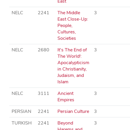
East
NELC
2241
The Middle
3
East Close-Up:
People,
Cultures,
Societies
NELC
2680
It's The End of
3
The World!:
Apocalypticism
in Christianity,
Judaism, and
Islam
NELC
3111
Ancient
3
Empires
PERSIAN
2241
Persian Culture
3
TURKISH
2241
Beyond
3
Harems and