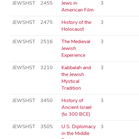
JEWSHST
2455
Jews in
3
American Film
JEWSHST
2475
History of the
3
Holocaust
JEWSHST
2516
The Medieval
3
Jewish
Experience
JEWSHST
3210
Kabbalah and
3
the Jewish
Mystical
Tradition
JEWSHST
3450
History of
3
Ancient Israel
(to 300 BCE)
JEWSHST
3505
U.S. Diplomacy
3
in the Middle