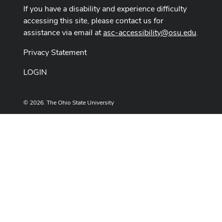
If you have a disability and experience difficulty
accessing this site, please contact us for
assistance via email at
asc-accessibility@osu.edu
.
Privacy Statement
LOGIN
© 2026. The Ohio State University
Designed and built by
ASCTech Web Services