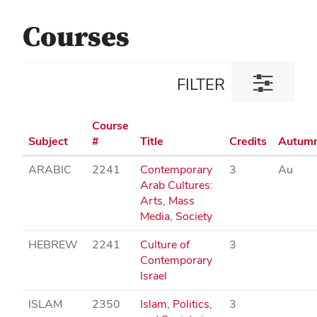
Courses
Toggle
FILTER
filter
dialog
Course
Subject
#
Title
Credits
Autum
ARABIC
2241
Contemporary
3
Au
Arab Cultures:
Arts, Mass
Media, Society
HEBREW
2241
Culture of
3
Contemporary
Israel
ISLAM
2350
Islam, Politics,
3