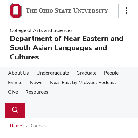
Skip
Skip
to
to
Show
main
main
Links
content
content
College of Arts and Sciences
Department of Near Eastern and
South Asian Languages and
Cultures
About Us
Undergraduate
Graduate
People
Events
News
Near East by Midwest Podcast
Give
Resources
Su
Search
Toggle
se
search
dialog
Home
Courses