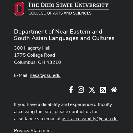
Department of Near Eastern and
South Asian Languages and Cultures
300 Hagerty Hall
1775 College Road
Columbus, OH 43210
E-Mail:
nesa@osu.edu
Facebook
Instagram
X
RSS
Websit
If you have a disability and experience difficulty
accessing this site, please contact us for
assistance via email at
asc-accessibility@osu.edu
.
Privacy Statement