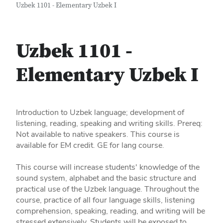
Uzbek 1101 - Elementary Uzbek I
Uzbek 1101 -
Elementary Uzbek I
Introduction to Uzbek language; development of
listening, reading, speaking and writing skills. Prereq:
Not available to native speakers. This course is
available for EM credit. GE for lang course.
This course will increase students' knowledge of the
sound system, alphabet and the basic structure and
practical use of the Uzbek language. Throughout the
course, practice of all four language skills, listening
comprehension, speaking, reading, and writing will be
stressed extensively. Students will be exposed to