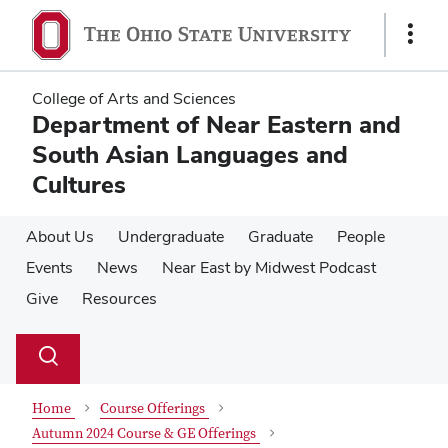
Skip
Skip
to
to
Show
main
main
Links
content
content
College of Arts and Sciences
Department of Near Eastern and
South Asian Languages and
Cultures
About Us
Undergraduate
Graduate
People
Events
News
Near East by Midwest Podcast
Give
Resources
Su
Search
Toggle
se
search
dialog
Home
Course Offerings
Autumn 2024 Course & GE Offerings