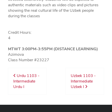
authentic materials such as video clips and pictures
showing the real cultural life of the Uzbek people
during the classes
Credit Hours:
4
MTWT 3:00PM-3:55PM (DISTANCE LEARNING)
Azimova
Class Number #23227
Urdu 1103 -
Uzbek 1103 -
Intermediate
Intermediate
Urdu I
Uzbek I