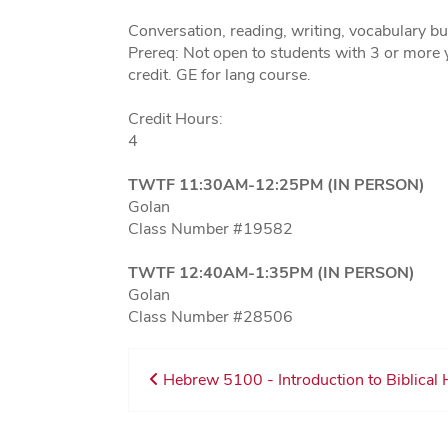
Conversation, reading, writing, vocabulary bu
Prereq: Not open to students with 3 or more 
credit. GE for lang course.
Credit Hours:
4
TWTF 11:30AM-12:25PM (IN PERSON)
Golan
Class Number #19582
TWTF 12:40AM-1:35PM (IN PERSON)
Golan
Class Number #28506
Hebrew 5100 - Introduction to Biblical