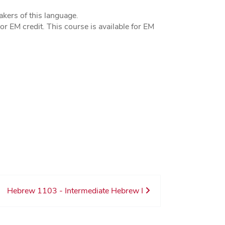
kers of this language.
r EM credit. This course is available for EM
Hebrew 1103 - Intermediate Hebrew I