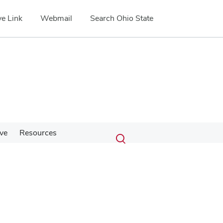
e Link
Webmail
Search Ohio State
Submit
Search
ve
Resources
Toggle
search
search
dialog