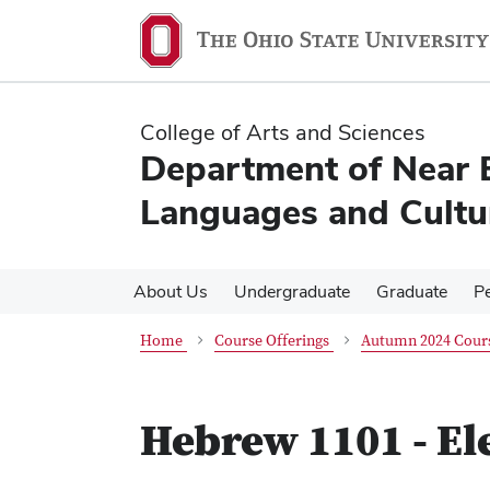
Skip
Skip
to
to
main
main
content
content
College of Arts and Sciences
Department of Near 
Languages and Cultu
About Us
Undergraduate
Graduate
P
Home
Course Offerings
Autumn 2024 Cours
Hebrew 1101 - E