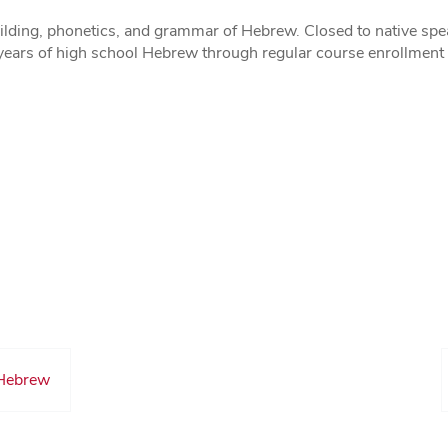
ilding, phonetics, and grammar of Hebrew. Closed to native spea
years of high school Hebrew through regular course enrollment o
 Hebrew