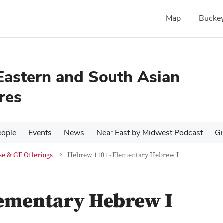
Map
Buckey
Eastern and South Asian
res
eople
Events
News
Near East by Midwest Podcast
Gi
e & GE Offerings
Hebrew 1101 - Elementary Hebrew I
lementary Hebrew I