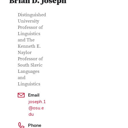
Brian D. Joseph
Contact Information
Job Title
Distinguished
University
Professor of
Linguistics
and The
Kenneth E.
Naylor
Professor of
South Slavic
Languages
and
Linguistics
Google Map
Email
joseph.1
@osu.e
du
Phone