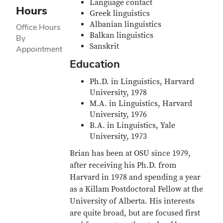
Language contact
Hours
Greek linguistics
Albanian linguistics
Office Hours
Balkan linguistics
By
Sanskrit
Appointment
Education
Ph.D. in Linguistics, Harvard
University, 1978
M.A. in Linguistics, Harvard
University, 1976
B.A. in Linguistics, Yale
University, 1973
Brian has been at OSU since 1979,
after receiving his Ph.D. from
Harvard in 1978 and spending a year
as a Killam Postdoctoral Fellow at the
University of Alberta. His interests
are quite broad, but are focused first