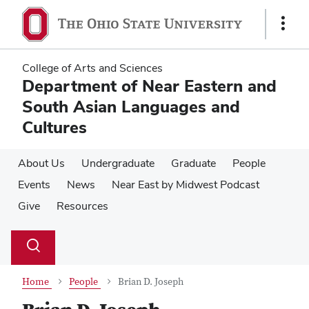
Skip
Skip
to
to
Show
main
main
Links
content
content
College of Arts and Sciences
Department of Near Eastern and
South Asian Languages and
Cultures
About Us
Undergraduate
Graduate
People
Events
News
Near East by Midwest Podcast
Give
Resources
Su
Search
Toggle
se
search
dialog
Home
People
Brian D. Joseph