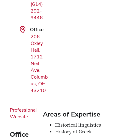
(614)
292-
9446
Office
206
Oxley
Hall,
1712
Neil
Ave.
Columb
us, OH
43210
Professional
Areas of Expertise
Website
Historical linguistics
History of Greek
Office