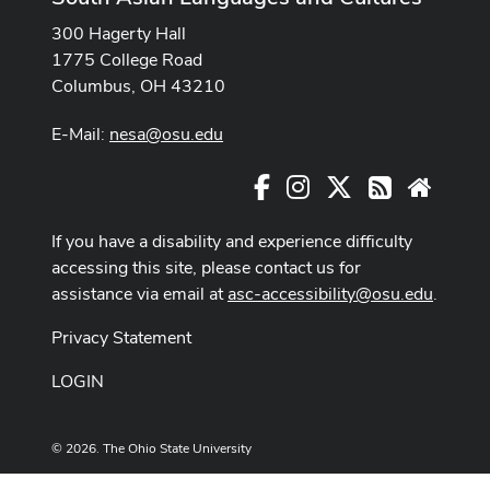
300 Hagerty Hall
1775 College Road
Columbus, OH 43210
E-Mail:
nesa@osu.edu
Facebook
Instagram
X
RSS
Websit
If you have a disability and experience difficulty
accessing this site, please contact us for
assistance via email at
asc-accessibility@osu.edu
.
Privacy Statement
LOGIN
© 2026. The Ohio State University