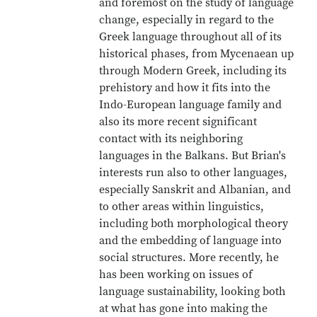
and foremost on the study of language
change, especially in regard to the
Greek language throughout all of its
historical phases, from Mycenaean up
through Modern Greek, including its
prehistory and how it fits into the
Indo-European language family and
also its more recent significant
contact with its neighboring
languages in the Balkans. But Brian's
interests run also to other languages,
especially Sanskrit and Albanian, and
to other areas within linguistics,
including both morphological theory
and the embedding of language into
social structures. More recently, he
has been working on issues of
language sustainability, looking both
at what has gone into making the