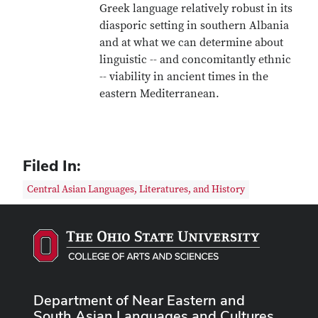
Greek language relatively robust in its
diasporic setting in southern Albania
and at what we can determine about
linguistic -- and concomitantly ethnic
-- viability in ancient times in the
eastern Mediterranean.
Filed In:
Central Asian Languages, Literatures, and History
Department of Near Eastern and
South Asian Languages and Cultures