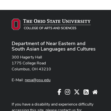
Department of Near Eastern and
South Asian Languages and Cultures
300 Hagerty Hall
1775 College Road
Columbus, OH 43210
E-Mail:
nesa@osu.edu
Facebook
Instagram
X
RSS
Websit
If you have a disability and experience difficulty
accessing this site, please contact us for