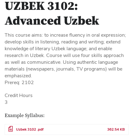
UZBEK 3102:
Advanced Uzbek
This course aims: to increase fluency in oral expression;
develop skills in listening, reading and writing; extend
knowledge of literary Uzbek language; and enable
research in Uzbek. Course will use four skills approach
as well as communicative. Using authentic language
materials (newspapers, journals, TV programs) will be
emphasized.
Prereq: 2102
Credit Hours
3
Example Syllabus:
File
Uzbek 3102 .pdf
362.54 KB