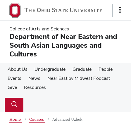
Skip
Skip
to
to
Show
main
main
Links
content
content
College of Arts and Sciences
Department of Near Eastern and
South Asian Languages and
Cultures
About Us
Undergraduate
Graduate
People
Events
News
Near East by Midwest Podcast
Give
Resources
Su
Search
Toggle
se
search
dialog
Home
Courses
Advanced Uzbek