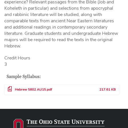
experience? Relevant passages from the Bible (Job and
Koheleth in particular) and selections from apocryphal
and rabbinic literature will be studied, along with
comparable texts from ancient Near Eastern literatures
and additional readings in contemporary secondary
literature. Graduate students and undergraduate Hebrew
majors will be required to read the texts in the original
Hebrew.
Credit Hours
3
Sample Syllabus:
File
Hebrew 5802 AU15.pdf
217.61 KB