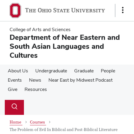
Skip
Skip
to
to
Show
main
main
Links
content
content
College of Arts and Sciences
Department of Near Eastern and
South Asian Languages and
Cultures
About Us
Undergraduate
Graduate
People
Events
News
Near East by Midwest Podcast
Give
Resources
Su
Search
Toggle
se
search
dialog
Home
Courses
The Problem of Evil In Biblical and Post-Biblical Literature