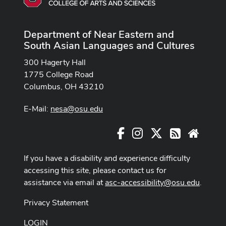
Department of Near Eastern and
South Asian Languages and Cultures
300 Hagerty Hall
1775 College Road
Columbus, OH 43210
E-Mail:
nesa@osu.edu
Facebook
Instagram
X
RSS
Websit
If you have a disability and experience difficulty
accessing this site, please contact us for
assistance via email at
asc-accessibility@osu.edu
.
Privacy Statement
LOGIN