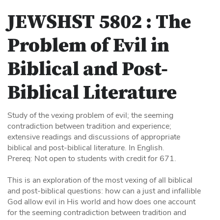
JEWSHST 5802 :
The
Problem of Evil in
Biblical and Post-
Biblical Literature
Study of the vexing problem of evil; the seeming
contradiction between tradition and experience;
extensive readings and discussions of appropriate
biblical and post-biblical literature. In English.
Prereq: Not open to students with credit for 671.
This is an exploration of the most vexing of all biblical
and post-biblical questions: how can a just and infallible
God allow evil in His world and how does one account
for the seeming contradiction between tradition and