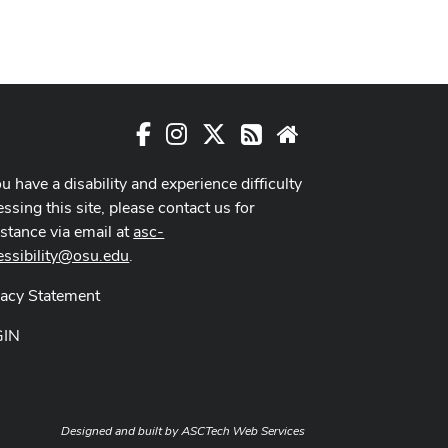
Facebook
Instagram
X
RSS
Website
ou have a disability and experience difficulty
ssing this site, please contact us for
istance via email at
asc-
essibility@osu.edu
.
vacy Statement
GIN
Designed and built by
ASCTech Web Services