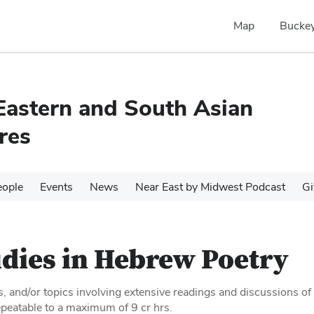
Map
Buckey
Eastern and South Asian
res
eople
Events
News
Near East by Midwest Podcast
Gi
dies in Hebrew Poetry
s, and/or topics involving extensive readings and discussions of
peatable to a maximum of 9 cr hrs.