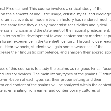
nal Predicament This course involves a critical study of the
the elements of linguistic usage, artistic styles, and ideologi
 dramatic events of modern Jewish history has rendered much 
t the same time they display modernist sensitivities and lyrical
ersonal lyricism and the statement of the national predicament,
y in terms of its development toward contemporary modernist p
the Israeli experience in the twentieth century. Through close read
ent Hebrew poets, students will gain some awareness of the
rease their linguistic competence, and sharpen their appreciatio
 of this course is to study the psalms as religious lyrics, focu
nd literary devices. The main literary types of the psalms (Gattu
tz-im-Leben of each type: i.e., their proper setting and their
 form and content of the psalms will be analyzed within the context
ttern, emanating from earlier and contemporary cultures of