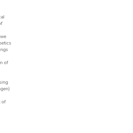
cal
of
 we
oetics
ings
n of
sing
ngen)
 of