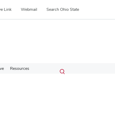
e Link
Webmail
Search Ohio State
Submit
Search
ve
Resources
Toggle
search
search
dialog