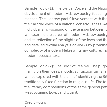
Sample Topic (1): The Lyrical Voice and the Natio
development of modern Hebrew poetry, focusing on 
stances. The Hebrew poets' involvement with the
their art the voice of a national consciousness. A
individualism. Focusing on the tension between p
will examine the career of modern Hebrew poetr
and its reflection of the plights of the Jews and 
and detailed textual analysis of works by promin
complexity of modern Hebrew literary culture, inc
modern poetical texts.
Sample Topic (2): The Book of Psalms. The purpose
mainly on their ideas, moods, syntactical turns, a
will be explored with the aim of identifying the Si
traditionally fixed function in religious life. The
the literary compositions of the same general pa
Mesopotamia, Egypt and Ugarit.
Credit Hours