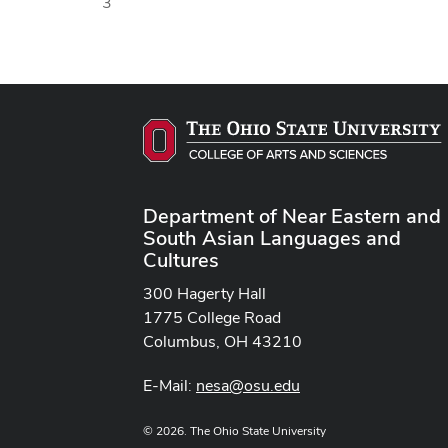
3
Department of Near Eastern and
South Asian Languages and
Cultures
300 Hagerty Hall
1775 College Road
Columbus, OH 43210
E-Mail:
nesa@osu.edu
© 2026. The Ohio State University