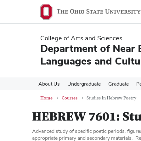
Skip
Skip
to
to
main
main
content
content
College of Arts and Sciences
Department of Near 
Languages and Cultu
About Us
Undergraduate
Graduate
P
Home
Courses
Studies In Hebrew Poetry
HEBREW 7601:
Stu
Advanced study of specific poetic periods, figure
appropriate primary and secondary materials. Re