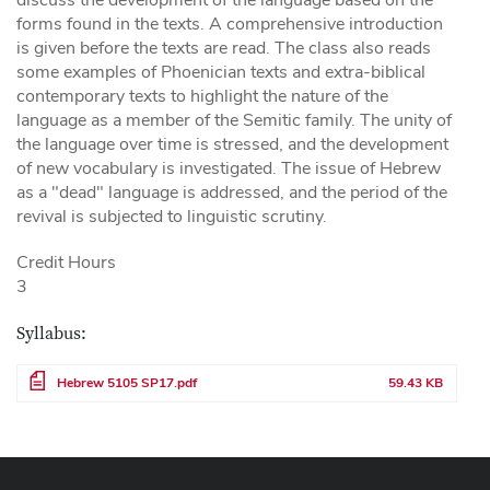
forms found in the texts. A comprehensive introduction
is given before the texts are read. The class also reads
some examples of Phoenician texts and extra-biblical
contemporary texts to highlight the nature of the
language as a member of the Semitic family. The unity of
the language over time is stressed, and the development
of new vocabulary is investigated. The issue of Hebrew
as a "dead" language is addressed, and the period of the
revival is subjected to linguistic scrutiny.
Credit Hours
3
Syllabus:
File
Hebrew 5105 SP17.pdf
59.43 KB