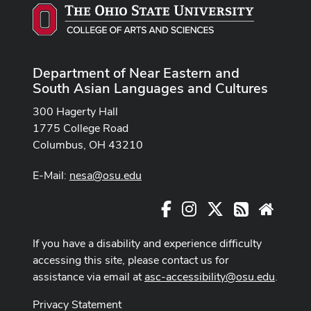
Department of Near Eastern and
South Asian Languages and Cultures
300 Hagerty Hall
1775 College Road
Columbus, OH 43210
E-Mail:
nesa@osu.edu
Facebook
Instagram
X
RSS
Websit
If you have a disability and experience difficulty
accessing this site, please contact us for
assistance via email at
asc-accessibility@osu.edu
.
Privacy Statement