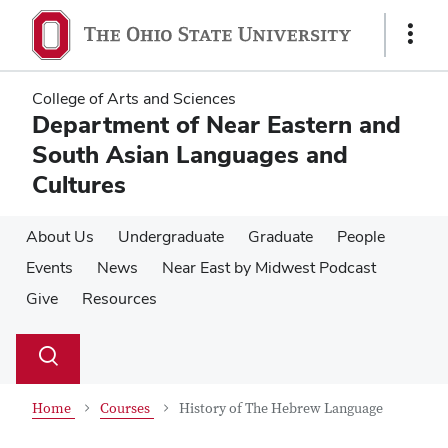
Skip
Skip
to
to
Show
main
main
Links
content
content
College of Arts and Sciences
Department of Near Eastern and
South Asian Languages and
Cultures
About Us
Undergraduate
Graduate
People
Events
News
Near East by Midwest Podcast
Give
Resources
Su
Search
Toggle
se
search
dialog
Home
Courses
History of The Hebrew Language