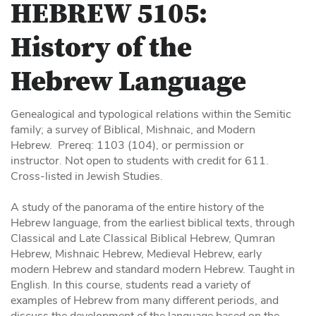
HEBREW 5105:
History of the
Hebrew Language
Genealogical and typological relations within the Semitic
family; a survey of Biblical, Mishnaic, and Modern
Hebrew. Prereq: 1103 (104), or permission or
instructor. Not open to students with credit for 611.
Cross-listed in Jewish Studies.
A study of the panorama of the entire history of the
Hebrew language, from the earliest biblical texts, through
Classical and Late Classical Biblical Hebrew, Qumran
Hebrew, Mishnaic Hebrew, Medieval Hebrew, early
modern Hebrew and standard modern Hebrew. Taught in
English. In this course, students read a variety of
examples of Hebrew from many different periods, and
discuss the development of the language based on the