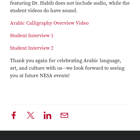
featuring Dr. Habib does not include audio, while the
student videos do have sound.
Arabic Calligraphy Overview Video
Student Interview 1
Student Interview 2
Thank you again for celebrating Arabic language,
art, and culture with us—we look forward to seeing
you at future NESA events!