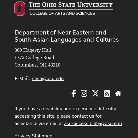
Department of Near Eastern and
South Asian Languages and Cultures
300 Hagerty Hall
1775 College Road
Columbus, OH 43210
nesa@osu.edu
E-Mail:
Facebook
Instagram
X
RSS
Websit
If you have a disability and experience difficulty
accessing this site, please contact us for
assistance via email at
asc-accessibility@osu.edu
.
Privacy Statement