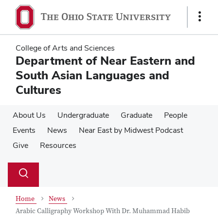
Skip
Skip
to
to
Show
main
main
Links
content
content
College of Arts and Sciences
Department of Near Eastern and
South Asian Languages and
Cultures
About Us
Undergraduate
Graduate
People
Events
News
Near East by Midwest Podcast
Give
Resources
Su
Search
Toggle
se
search
dialog
Home
News
Arabic Calligraphy Workshop With Dr. Muhammad Habib