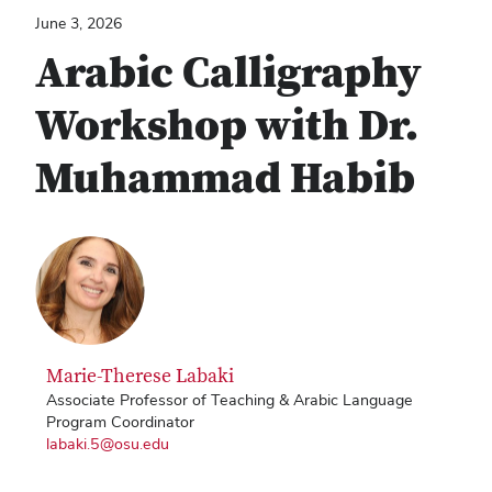
June 3, 2026
Arabic Calligraphy
Workshop with Dr.
Muhammad Habib
Marie-Therese Labaki
Associate Professor of Teaching & Arabic Language
Program Coordinator
labaki.5@osu.edu