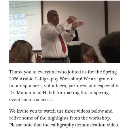
Thank you to everyone who joined us for the Spring
2026 Arabic Calligraphy Workshop! We are grateful
to our sponsors, volunteers, partners, and especially
Dr. Muhammad Habib for making this inspiring
event such a success.
We invite you to watch the three videos below and
relive some of the highlights from the workshop.
Please note that the calligraphy demonstration video